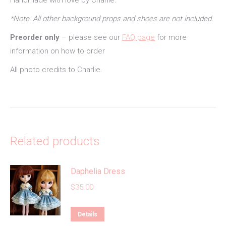
Handmade with love by Charlie.
*Note: All other background props and shoes are not included.
Preorder only
– please see our
FAQ page
for more
information on how to order
All photo credits to Charlie.
Related products
Daphelia Dress
$
35.00
This
Details