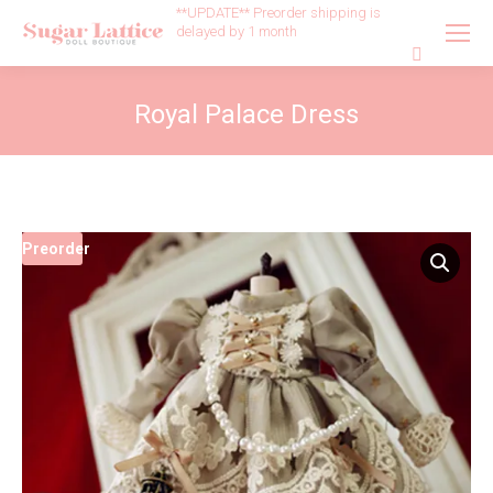
**UPDATE** Preorder shipping is
delayed by 1 month
Search:
Royal Palace Dress
Preorder