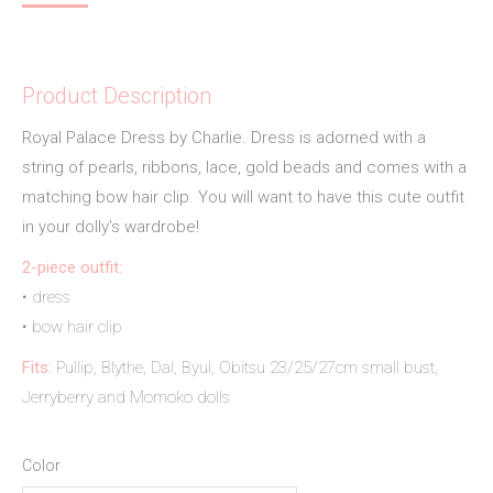
Product Description
Royal Palace Dress by Charlie. Dress is adorned with a
string of pearls, ribbons, lace, gold beads and comes with a
matching bow hair clip. You will want to have this cute outfit
in your dolly’s wardrobe!
2-piece outfit:
• dress
• bow hair clip
Fits:
Pullip, Blythe, Dal, Byul, Obitsu 23/25/27cm small bust,
Jerryberry and Momoko dolls
Color