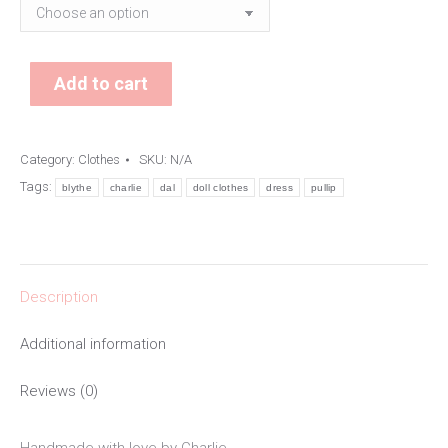
Add to cart
Category:
Clothes
SKU:
N/A
Tags:
blythe
charlie
dal
doll clothes
dress
pullip
Description
Additional information
Reviews (0)