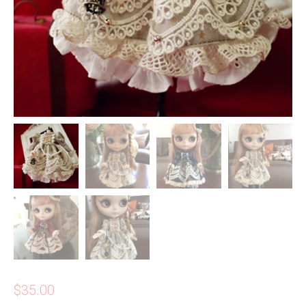
$
35.00