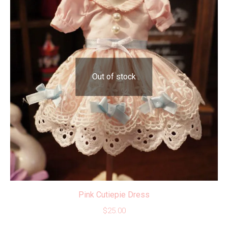
Out of stock
Pink Cutiepie Dress
$
25.00