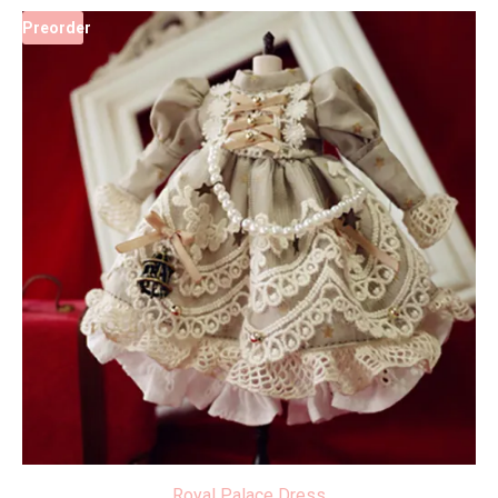
Preorder
Royal Palace Dress