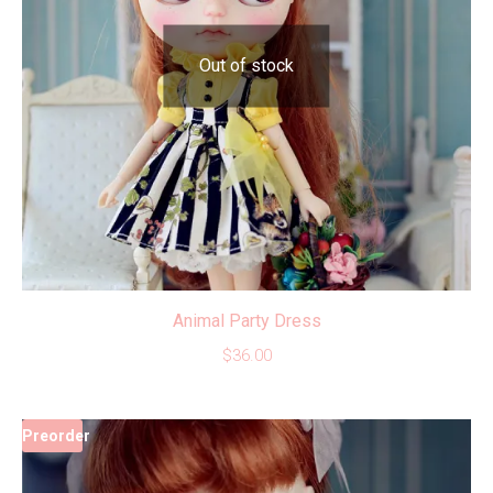
Out of stock
Animal Party Dress
$
36.00
Preorder