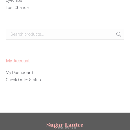
Eyechips
Last Chance
My Account
My Dashboard
Check Order Status