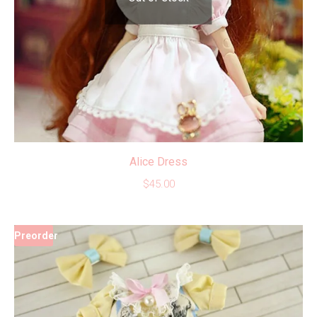
Alice Dress
$
45.00
Preorder