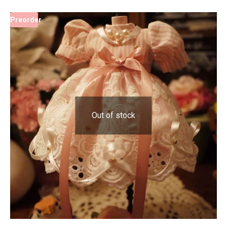
Preorder
Out of stock