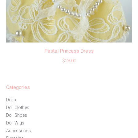
Pastel Princess Dress
$
28.00
Categories
Dolls
Doll Clothes
Doll Shoes
Doll Wigs
Accessories