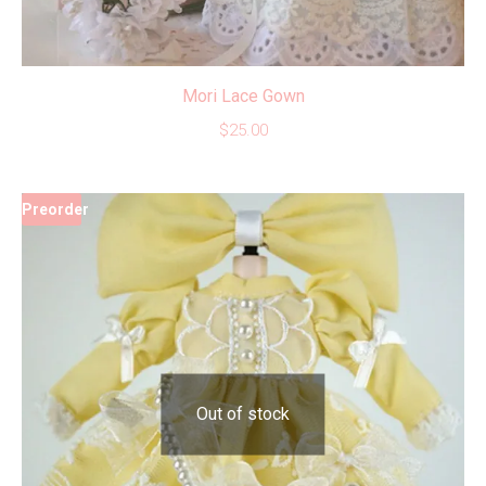
Mori Lace Gown
$
25.00
Preorder
Out of stock