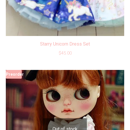
Starry Unicorn Dress Set
$
45.00
Preorder
Out of stock