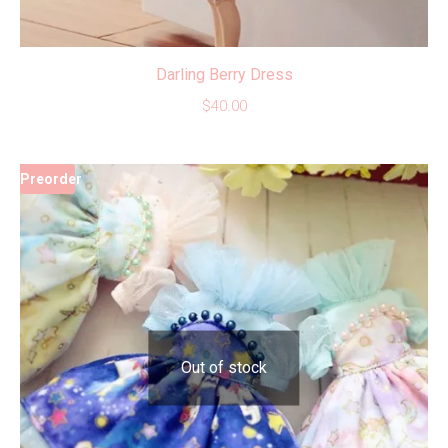
Darling Berry Dress
$
40.00
Preorder
Out of stock