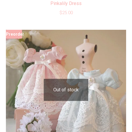
Pinkalily Dress
$
25.00
Preorder
Out of stock