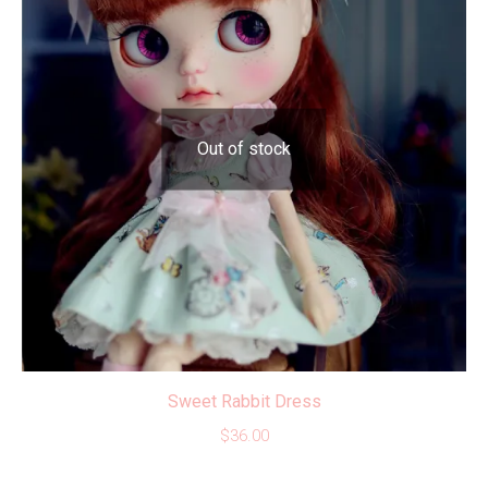
Out of stock
Sweet Rabbit Dress
$
36.00