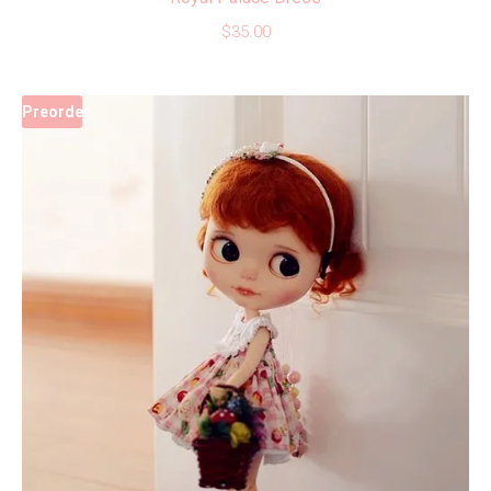
$
35.00
Preorder