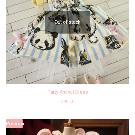
Out of stock
Party Animal Dress
$
30.00
Preorder