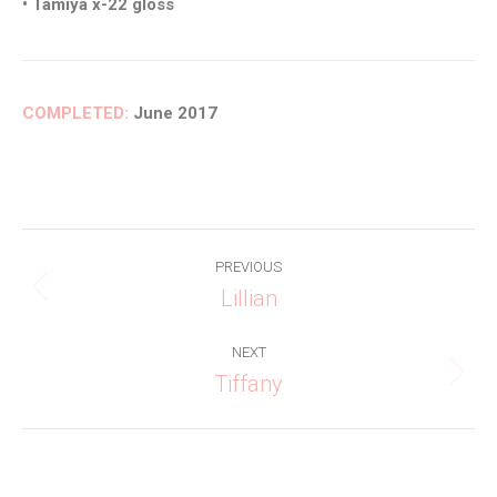
• Tamiya x-22 gloss
COMPLETED:
June 2017
Project
PREVIOUS
navigation
Lillian
Previous
project:
NEXT
Tiffany
Next
project: