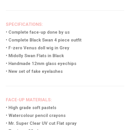
SPECIFICATIONS:
• Complete face-up done by us
• Complete Black Swan 4 piece outfit
• F-zero Venus doll wig in Grey
• Midolly Swan Flats in Black
• Handmade 12mm glass eyechips
• New set of fake eyelashes
FACE-UP MATERIALS:
• High grade soft pastels
• Watercolour pencil crayons
• Mr. Super Clear UV cut Flat spray