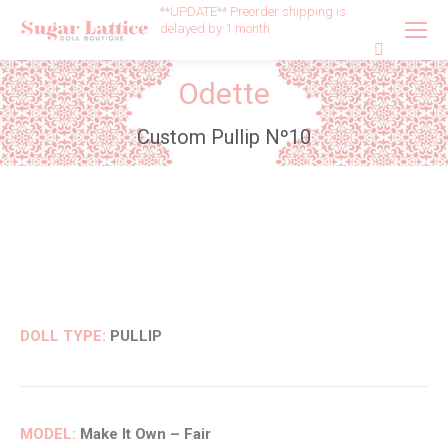
**UPDATE** Preorder shipping is
delayed by 1 month
Search:
Odette
Custom Pullip Nº10
DOLL TYPE:
PULLIP
MODEL:
Make It Own – Fair