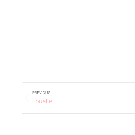
Project
PREVIOUS
navigation
Louelle
Previous
project: