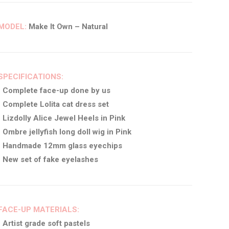
MODEL:
Make It Own – Natural
SPECIFICATIONS:
• Complete face-up done by us
• Complete Lolita cat dress set
• Lizdolly Alice Jewel Heels in Pink
• Ombre jellyfish long doll wig in Pink
• Handmade 12mm glass eyechips
• New set of fake eyelashes
FACE-UP MATERIALS:
• Artist grade soft pastels