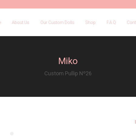
e
About Us
Our Custom Dolls
Shop
F.A.Q
Con
e
About Us
Our Custom Dolls
Shop
F.A.Q
Cont
Miko
Custom Pullip Nº26