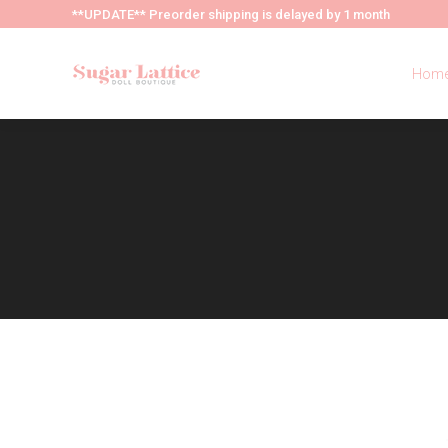
**UPDATE** Preorder shipping is delayed by 1 month
Hom
Hom