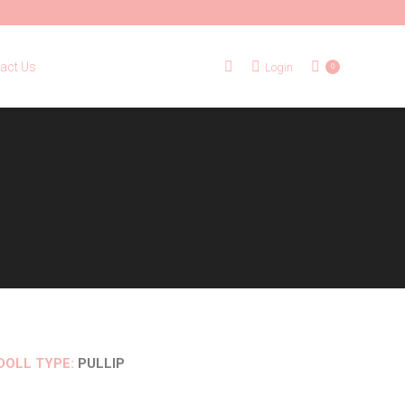
tact Us
Login
Search:
0
act Us
Login
Search:
0
DOLL TYPE:
PULLIP