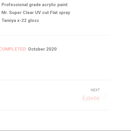
• Professional grade acrylic paint
• Mr. Super Clear UV cut Flat spray
• Tamiya x-22 gloss
COMPLETED:
October 2020
NEXT
Estelle