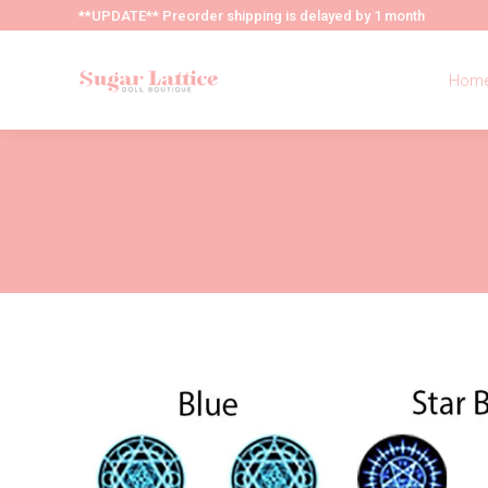
**UPDATE** Preorder shipping is delayed by 1 month
Hom
Hom