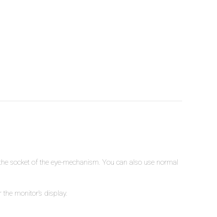
o the socket of the eye-mechanism. You can also use normal
 the monitor’s display.