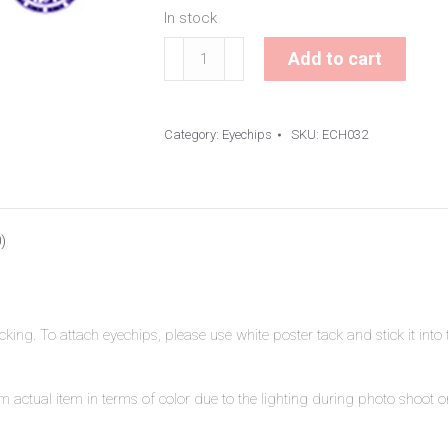
In stock
Symbol
Add to cart
Eyechips
quantity
Category:
Eyechips
SKU:
ECH032
)
ing. To attach eyechips, please use white poster tack and stick it int
 actual item in terms of color due to the lighting during photo shoot or