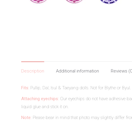
Description
Additional information
Reviews (0
Fits:
Pullip, Dal, Isul & Taeyang dolls. Not for Blythe or Byul.
Attaching eyechips:
Our eyechips do not have adhesive back
liquid glue and stick it on.
Note:
Please bear in mind that photo may slightly differ from