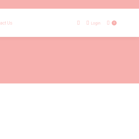
tact Us
Login
Search:
0
act Us
Login
Search:
0