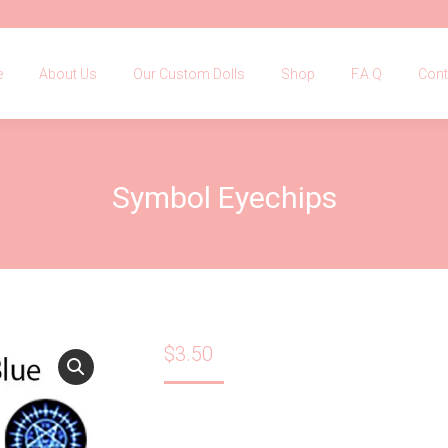
e
About Us
Our Custom Dolls
Shop
F.A.Q
Con
e
About Us
Our Custom Dolls
Shop
F.A.Q
Cont
Symbol Eyechips
$
3.50