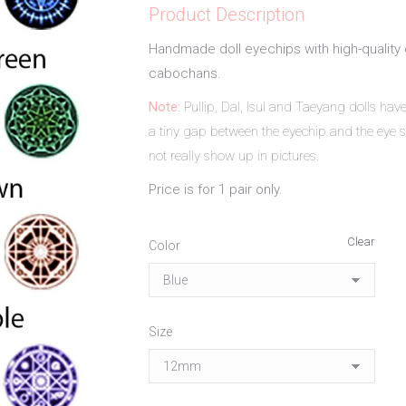
Product Description
Handmade doll eyechips with high-quality 
cabochans.
Note:
Pullip, Dal, Isul and Taeyang dolls ha
a tiny gap between the eyechip and the eye s
not really show up in pictures.
Price is for 1 pair only.
Clear
Color
Size