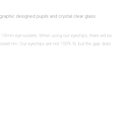
graphic designed pupils and crystal clear glass
ve 13mm eye sockets. When using our eyechips, there will be
ocket rim. Our eyechips are not 100% fit, but the gap does