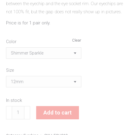
between the eyechip and the eye socket rim. Our eyechips are
not 100% fit, but the gap does not really show up in pictures.
Price is for 1 pair only.
Clear
Color
Size
In stock
Shimmer
Add to cart
Shard
Eyechips
quantity