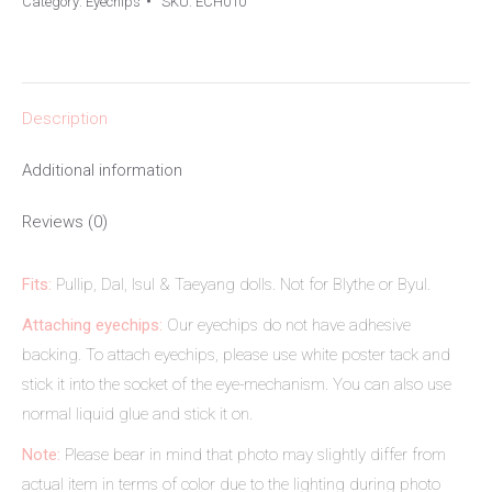
Category:
Eyechips
SKU:
ECH010
Description
Additional information
Reviews (0)
Fits:
Pullip, Dal, Isul & Taeyang dolls. Not for Blythe or Byul.
Attaching eyechips:
Our eyechips do not have adhesive
backing. To attach eyechips, please use white poster tack and
stick it into the socket of the eye-mechanism. You can also use
normal liquid glue and stick it on.
Note:
Please bear in mind that photo may slightly differ from
actual item in terms of color due to the lighting during photo