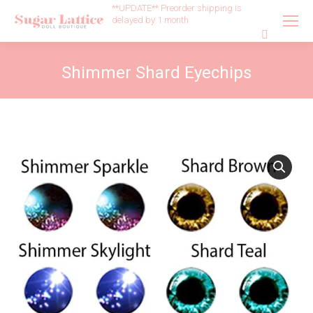
**UPDATE** Preorder shipping is
delayed by 1 month
Search:
Shimmer Shard Eyechips