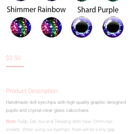
$
3.50
Product Description
Handmade doll eyechips with high-quality graphic designed
pupils and crystal clear glass cabochans.
Note:
Pullip, Dal, Isul and Taeyang dolls have 13mm eye
sockets. When using our eyechips, there will be a tiny gap