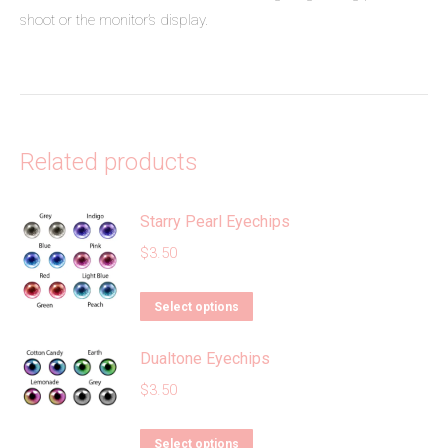
shoot or the monitor’s display.
Related products
Starry Pearl Eyechips
$
3.50
This
Select options
product
Dualtone Eyechips
has
multiple
$
3.50
variants.
The
This
Select options