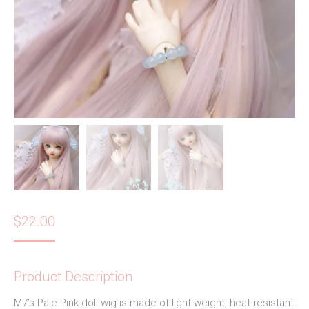
$
22.00
Product Description
M7’s Pale Pink doll wig is made of light-weight, heat-resistant