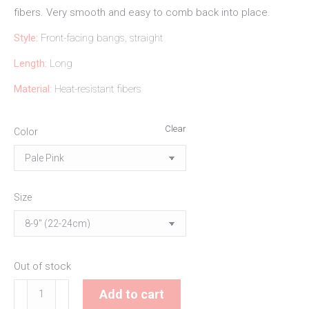
fibers. Very smooth and easy to comb back into place.
Style:
Front-facing bangs, straight
Length:
Long
Material:
Heat-resistant fibers
Clear
Color
Size
Out of stock
Pale
Add to cart
Pink