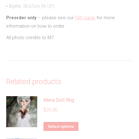
• Blythe: 26.67cm (9-10″)
Preorder only
– please see our
FAQ page
for more
information on how to order
All photo credits to M7.
Related products
Mera Doll Wig
$
25.00
This
Select options
product