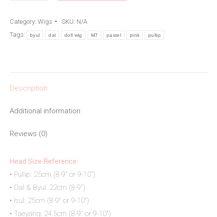
Doll
Category:
Wigs
SKU:
N/A
Wig
Tags:
byul
dal
doll wig
M7
pastel
pink
pullip
quantity
Description
Additional information
Reviews (0)
Head Size Reference:
• Pullip: 25cm (8-9″ or 9-10″)
• Dal & Byul: 22cm (8-9″)
• Isul: 25cm (8-9″ or 9-10″)
• Taeyang: 24.5cm (8-9″ or 9-10″)