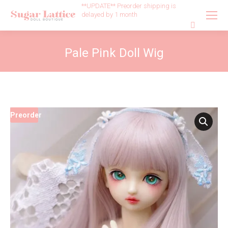
**UPDATE** Preorder shipping is
delayed by 1 month
Search:
Pale Pink Doll Wig
Preorder