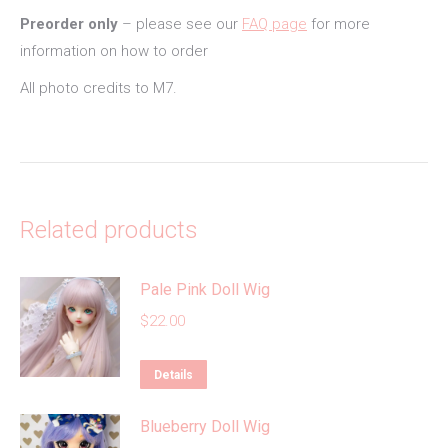
Preorder only
– please see our
FAQ page
for more
information on how to order
All photo credits to M7.
Related products
Pale Pink Doll Wig
$
22.00
This
Details
product
Blueberry Doll Wig
has