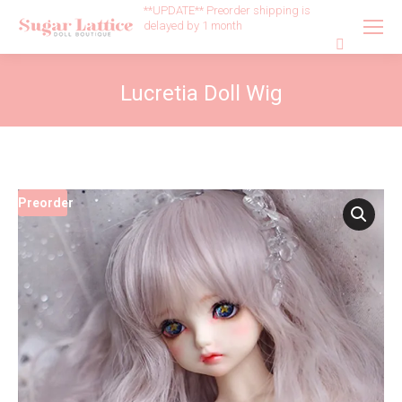
**UPDATE** Preorder shipping is
delayed by 1 month
Search:
Lucretia Doll Wig
Preorder