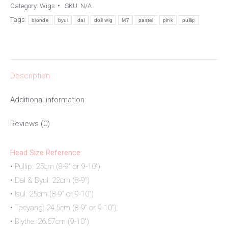
Category:
Wigs
SKU:
N/A
quantity
Tags:
blonde
byul
dal
doll wig
M7
pastel
pink
pullip
Description
Additional information
Reviews (0)
Head Size Reference:
• Pullip: 25cm (8-9″ or 9-10″)
• Dal & Byul: 22cm (8-9″)
• Isul: 25cm (8-9″ or 9-10″)
• Taeyang: 24.5cm (8-9″ or 9-10″)
• Blythe: 26.67cm (9-10″)