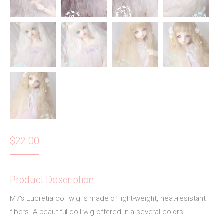
$
22.00
Product Description
M7’s Lucretia doll wig is made of light-weight, heat-resistant
fibers. A beautiful doll wig offered in a several colors.