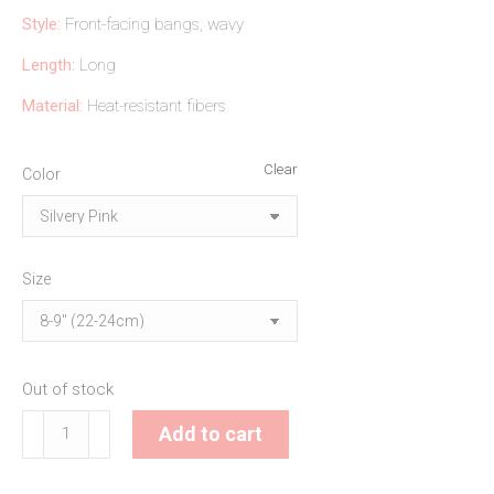
Style:
Front-facing bangs, wavy
Length:
Long
Material:
Heat-resistant fibers
Clear
Color
Size
Out of stock
Lucretia
Add to cart
Doll
Wig