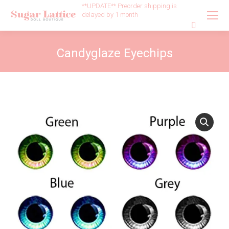
**UPDATE** Preorder shipping is
delayed by 1 month
Search:
Candyglaze Eyechips