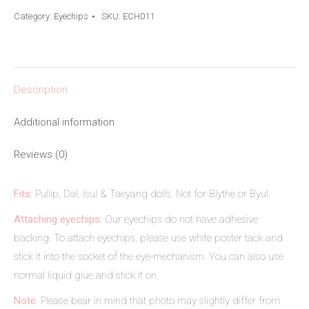
Category:
Eyechips
SKU:
ECH011
Description
Additional information
Reviews (0)
Fits:
Pullip, Dal, Isul & Taeyang dolls. Not for Blythe or Byul.
Attaching eyechips:
Our eyechips do not have adhesive
backing. To attach eyechips, please use white poster tack and
stick it into the socket of the eye-mechanism. You can also use
normal liquid glue and stick it on.
Note:
Please bear in mind that photo may slightly differ from