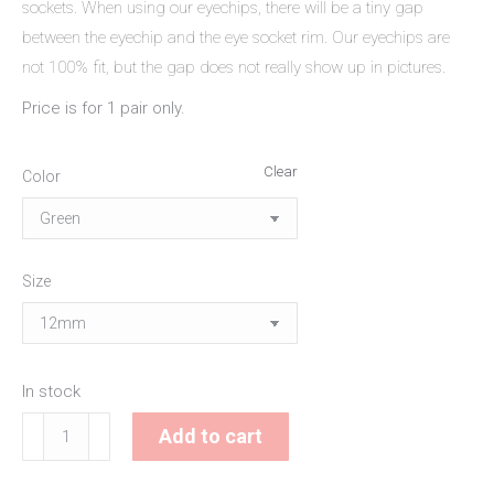
sockets. When using our eyechips, there will be a tiny gap
between the eyechip and the eye socket rim. Our eyechips are
not 100% fit, but the gap does not really show up in pictures.
Price is for 1 pair only.
Clear
Color
Size
In stock
Candyglaze
Add to cart
Eyechips
quantity