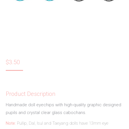
$
3.50
Product Description
Handmade doll eyechips with high-quality graphic designed
pupils and crystal clear glass cabochans.
Note:
Pullip, Dal, Isul and Taeyang dolls have 13mm eye