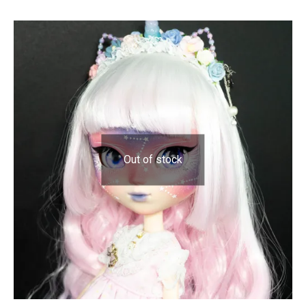
Out of stock